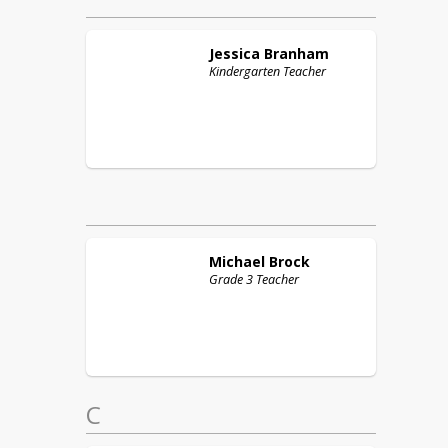
Jessica
Branham
Kindergarten Teacher
Michael
Brock
Grade 3 Teacher
C