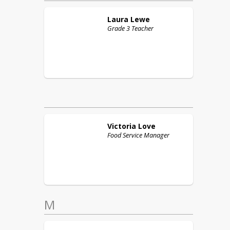
Laura
Lewe
Grade 3 Teacher
Victoria
Love
Food Service Manager
M