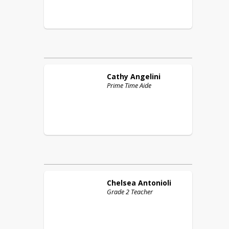
Cathy
Angelini
Prime Time Aide
Chelsea
Antonioli
Grade 2 Teacher