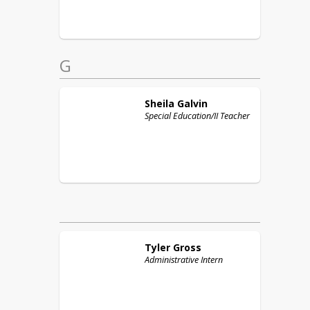
G
Sheila
Galvin
Special Education/II Teacher
Tyler
Gross
Administrative Intern