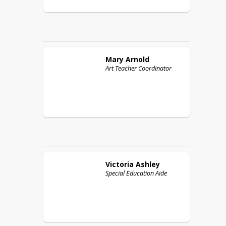
Mary
Arnold
Art Teacher Coordinator
Victoria
Ashley
Special Education Aide