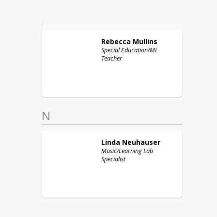
Rebecca
Mullins
Special Education/MI
Teacher
N
Linda
Neuhauser
Music/Learning Lab
Specialist