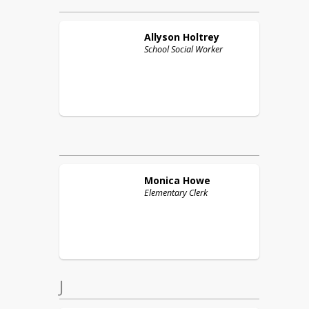
Allyson
Holtrey
School Social Worker
Monica
Howe
Elementary Clerk
J