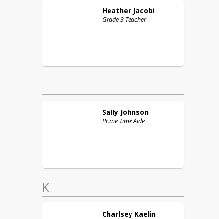
Heather
Jacobi
Grade 3 Teacher
Sally
Johnson
Prime Time Aide
K
Charlsey
Kaelin