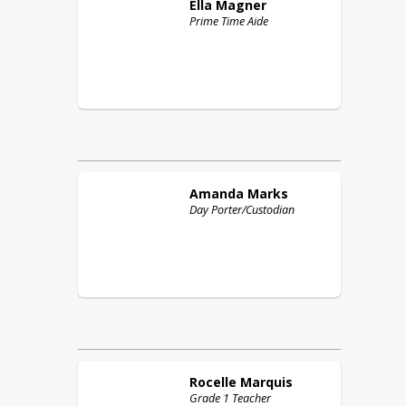
Ella
Magner
Prime Time Aide
Amanda
Marks
Day Porter/Custodian
Rocelle
Marquis
Grade 1 Teacher