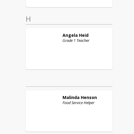
H
Angela
Heid
Grade 1 Teacher
Malinda
Henson
Food Service Helper