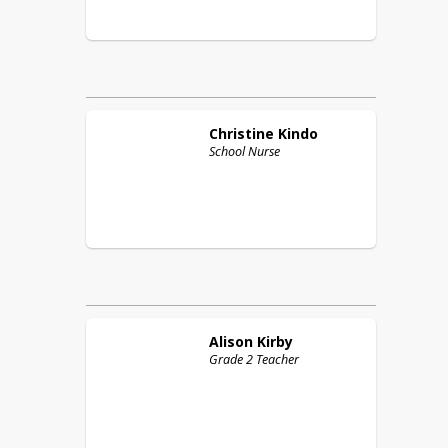
Christine
Kindo
School Nurse
Alison
Kirby
Grade 2 Teacher