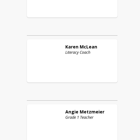
Karen
McLean
Literacy Coach
Angie
Metzmeier
Grade 1 Teacher