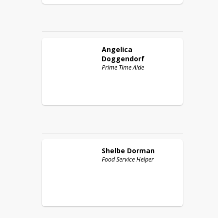
Angelica
Doggendorf
Prime Time Aide
Shelbe
Dorman
Food Service Helper