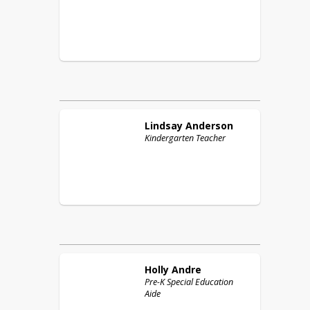
Lindsay
Anderson
Kindergarten Teacher
Holly
Andre
Pre-K Special Education
Aide