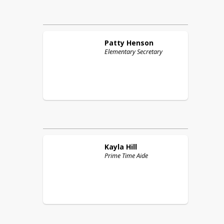
Patty
Henson
Elementary Secretary
Kayla
Hill
Prime Time Aide