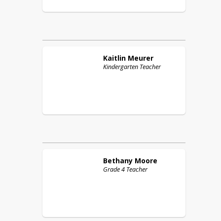
Kaitlin
Meurer
Kindergarten Teacher
Bethany
Moore
Grade 4 Teacher