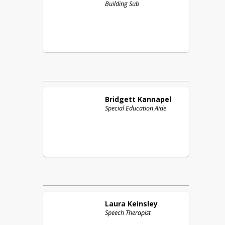
Building Sub
Bridgett
Kannapel
Special Education Aide
Laura
Keinsley
Speech Therapist