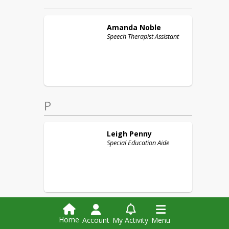
Amanda
Noble
Speech Therapist Assistant
P
Leigh
Penny
Special Education Aide
Home
Account
My Activity
Menu