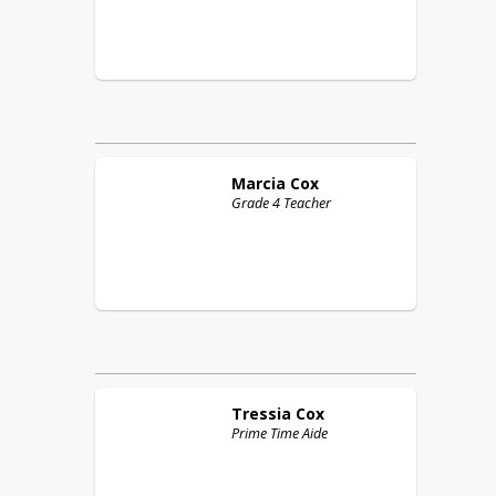
Marcia
Cox
Grade 4 Teacher
Tressia
Cox
Prime Time Aide