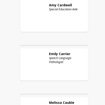
Amy
Cardwell
Special Education Aide
Emily
Carrier
Speech Language
Pathologist
Melissa
Cauble