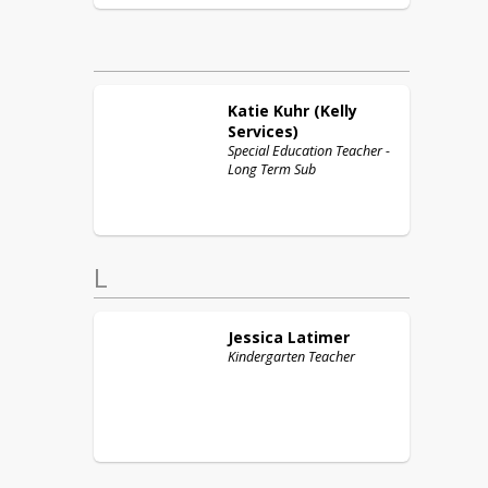
Katie
Kuhr (Kelly
Services)
Special Education Teacher -
Long Term Sub
L
Jessica
Latimer
Kindergarten Teacher