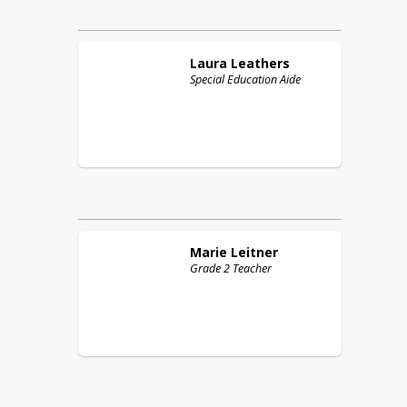
Laura
Leathers
Special Education Aide
Marie
Leitner
Grade 2 Teacher