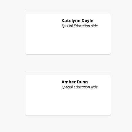
Katelynn
Doyle
Special Education Aide
Amber
Dunn
Special Education Aide