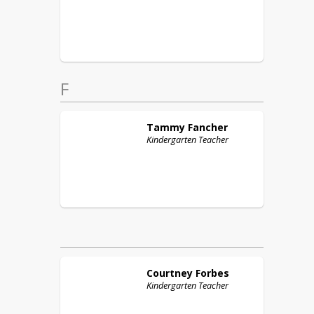
F
Tammy
Fancher
Kindergarten Teacher
Courtney
Forbes
Kindergarten Teacher