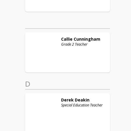
Callie
Cunningham
Grade 2 Teacher
D
Derek
Deakin
Special Education Teacher