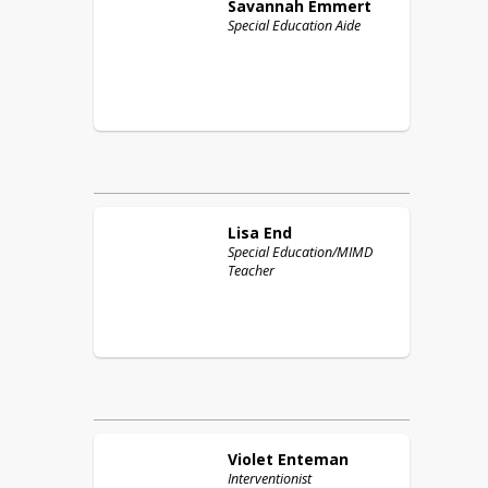
Savannah
Emmert
Special Education Aide
Lisa
End
Special Education/MIMD
Teacher
Violet
Enteman
Interventionist