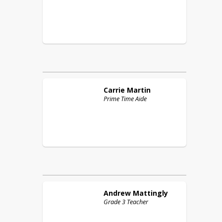
Carrie
Martin
Prime Time Aide
Andrew
Mattingly
Grade 3 Teacher