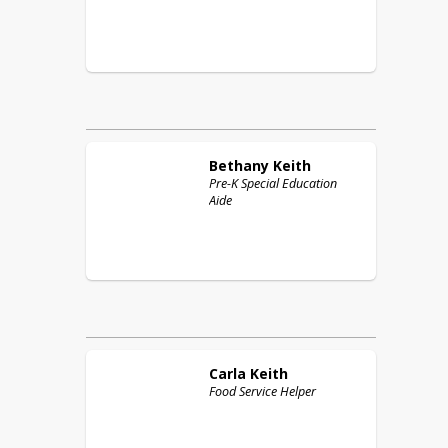
Bethany
Keith
Pre-K Special Education
Aide
Carla
Keith
Food Service Helper