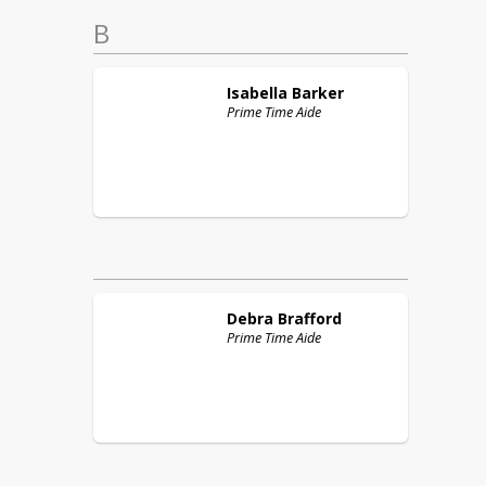
B
Isabella
Barker
Prime Time Aide
Debra
Brafford
Prime Time Aide