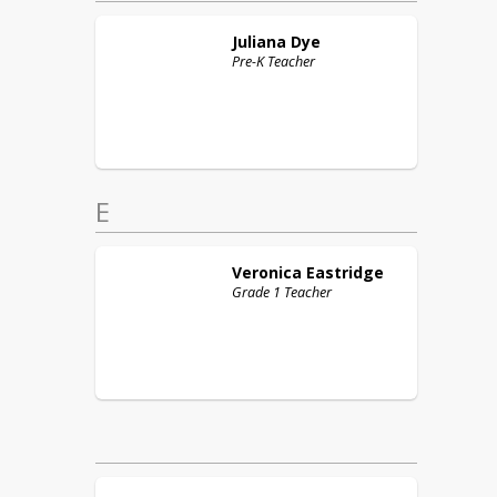
Juliana
Dye
Pre-K Teacher
E
Veronica
Eastridge
Grade 1 Teacher