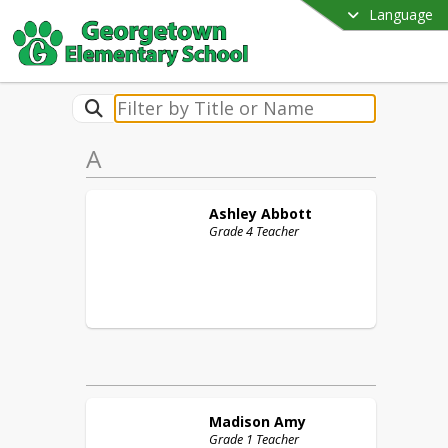
Language
A
Ashley
Abbott
Grade 4 Teacher
Madison
Amy
Grade 1 Teacher