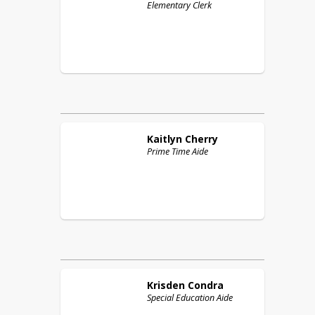
Elementary Clerk
Kaitlyn
Cherry
Prime Time Aide
Krisden
Condra
Special Education Aide